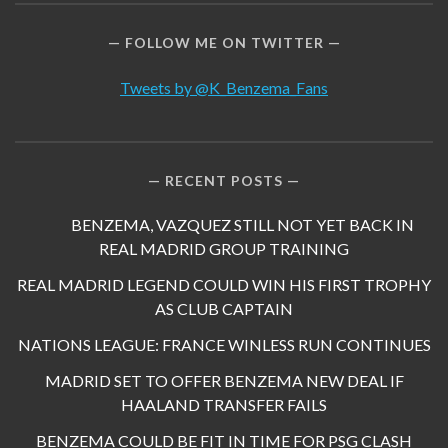
FOLLOW ME ON TWITTER
Tweets by @K_Benzema_Fans
RECENT POSTS
BENZEMA, VAZQUEZ STILL NOT YET BACK IN
REAL MADRID GROUP TRAINING
REAL MADRID LEGEND COULD WIN HIS FIRST TROPHY
AS CLUB CAPTAIN
NATIONS LEAGUE: FRANCE WINLESS RUN CONTINUES
MADRID SET TO OFFER BENZEMA NEW DEAL IF
HAALAND TRANSFER FAILS
BENZEMA COULD BE FIT IN TIME FOR PSG CLASH