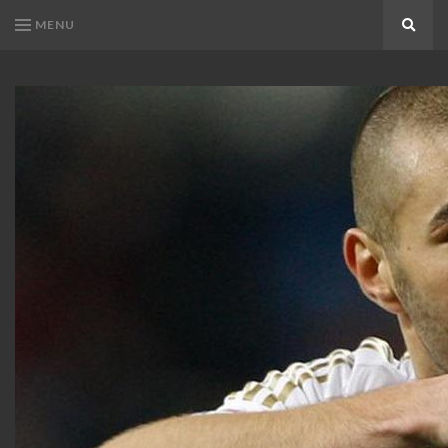
MENU
Search
KARIM
Karim
BENZEMA
Benzema
Fans
FANS
Blog