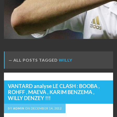
ALL POSTS TAGGED
WILLY
VANTARD analyse LE CLASH : BOOBA ,
ROHFF , MAEVA , KARIM BENZEMA ,
WILLY DENZEY !!!
BY
ADMIN
ON
DECEMBER 14, 2012