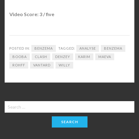
Video Score: 3 / five
POSTED IN:
BENZEMA
TAGGED:
ANALYSE
BENZEMA
BOOBA
CLASH
DENZEY
KARIM
MAEVA
ROHFF
VANTARD
WILLY
Search
for: