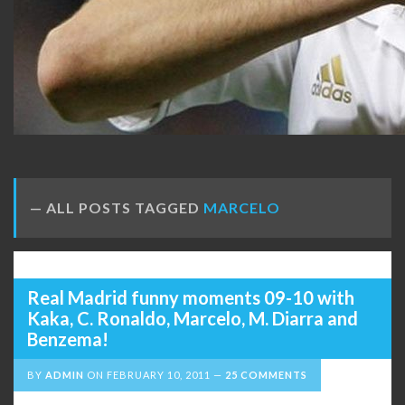
ALL POSTS TAGGED
MARCELO
Real Madrid funny moments 09-10 with
Kaka, C. Ronaldo, Marcelo, M. Diarra and
Benzema!
BY
ADMIN
ON
FEBRUARY 10, 2011
25 COMMENTS