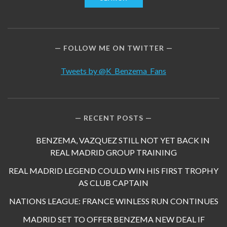
FOLLOW ME ON TWITTER
Tweets by @K_Benzema_Fans
RECENT POSTS
BENZEMA, VAZQUEZ STILL NOT YET BACK IN
REAL MADRID GROUP TRAINING
REAL MADRID LEGEND COULD WIN HIS FIRST TROPHY
AS CLUB CAPTAIN
NATIONS LEAGUE: FRANCE WINLESS RUN CONTINUES
MADRID SET TO OFFER BENZEMA NEW DEAL IF