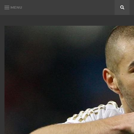
MENU
Search
KARIM
Karim
BENZEMA
Benzema
Fans
FANS
Blog