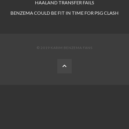
HAALAND TRANSFER FAILS
BENZEMA COULD BE FIT IN TIME FOR PSG CLASH
© 2019 KARIM BENZEMA FANS
BACK
TO
THE
TOP