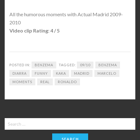
All the humorous moments with Actual Madrid 2009-
2010
Video clip Rating: 4 / 5
POSTED IN:
BENZEMA
TAGGED:
09/10
BENZEMA
DIARRA
FUNNY
KAKA
MADRID
MARCELO
MOMENTS
REAL
RONALDO
Search
for: