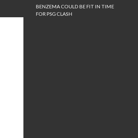
BENZEMA COULD BE FIT IN TIME
FOR PSG CLASH