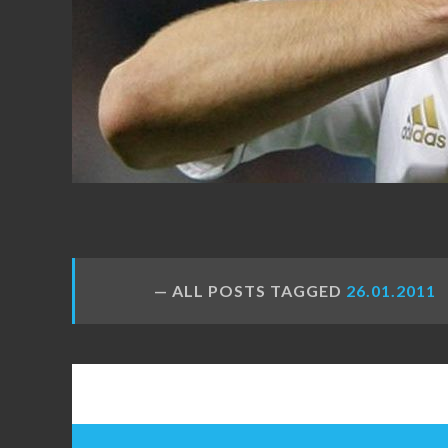
FANS
ALL POSTS TAGGED
26.01.2011