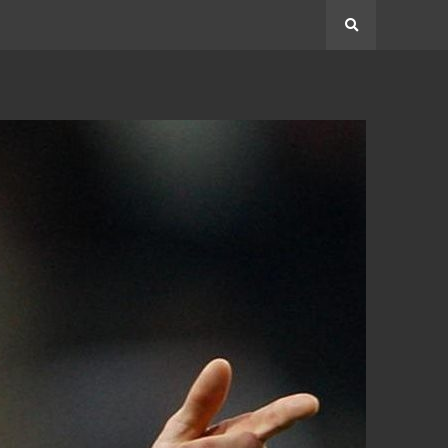
Search