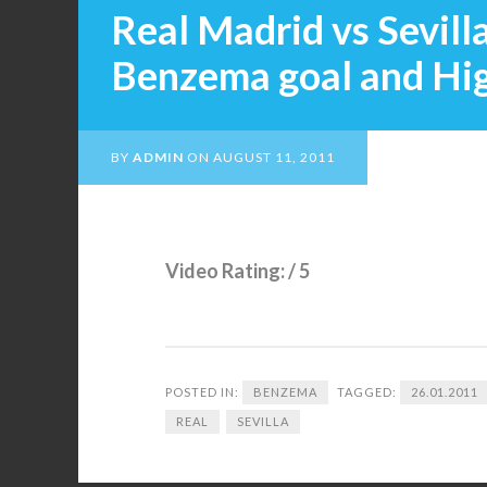
Real Madrid vs Sevilla
Benzema goal and Hig
BY
ADMIN
ON
AUGUST 11, 2011
Video Rating: / 5
POSTED IN:
BENZEMA
TAGGED:
26.01.2011
REAL
SEVILLA