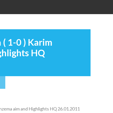
 ( 1-0 ) Karim
ghlights HQ
 Benzema aim and Highlights HQ 26.01.2011