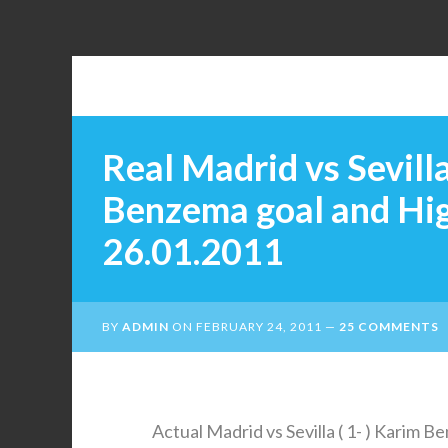
Real Madrid vs Sevilla
Benzema goal and Hi
26.01.2011
BY
ADMIN
ON
FEBRUARY 24, 2011
25 COMMENTS
Actual Madrid vs Sevilla ( 1- ) Karim