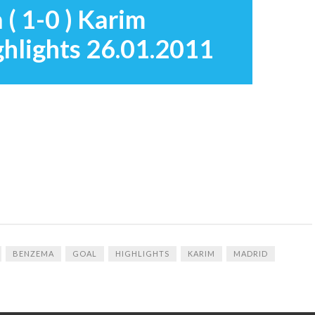
 ( 1-0 ) Karim
hlights 26.01.2011
BENZEMA
GOAL
HIGHLIGHTS
KARIM
MADRID