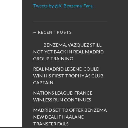
Tweets by @K_Benzema_Fans
RECENT POSTS
BENZEMA, VAZQUEZ STILL
NOT YET BACK IN REAL MADRID
GROUP TRAINING
REAL MADRID LEGEND COULD
WIN HIS FIRST TROPHY AS CLUB
CAPTAIN
NATIONS LEAGUE: FRANCE
WINLESS RUN CONTINUES
MADRID SET TO OFFER BENZEMA
NEW DEAL IF HAALAND
TRANSFER FAILS