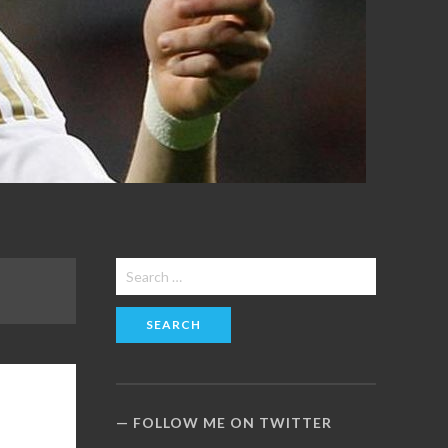
Search
for:
FOLLOW ME ON TWITTER