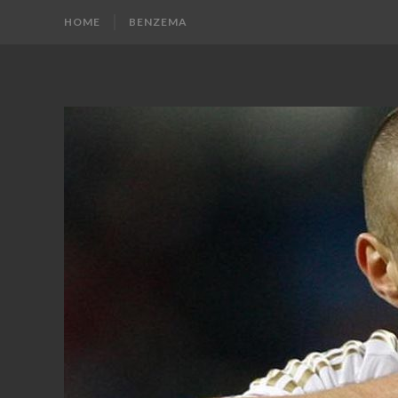
HOME
BENZEMA
KARIM
Karim
Benzema
BENZEMA
Fans
Blog