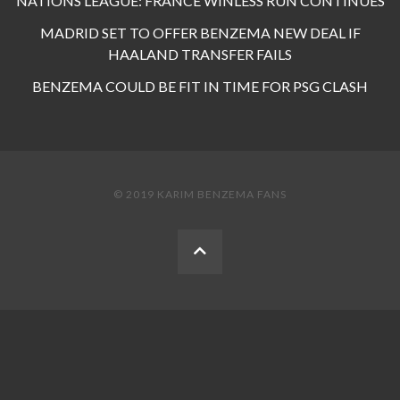
NATIONS LEAGUE: FRANCE WINLESS RUN CONTINUES
MADRID SET TO OFFER BENZEMA NEW DEAL IF
HAALAND TRANSFER FAILS
BENZEMA COULD BE FIT IN TIME FOR PSG CLASH
© 2019 KARIM BENZEMA FANS
BACK
TO
THE
TOP