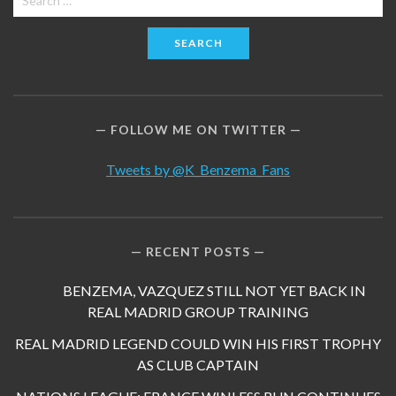
for:
FOLLOW ME ON TWITTER
Tweets by @K_Benzema_Fans
RECENT POSTS
BENZEMA, VAZQUEZ STILL NOT YET BACK IN
REAL MADRID GROUP TRAINING
REAL MADRID LEGEND COULD WIN HIS FIRST TROPHY
AS CLUB CAPTAIN