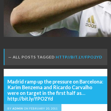
ALL POSTS TAGGED
HTTP//BIT.LY/FPO2YD
Madrid ramp up the pressure on Barcelona:
Karim Benzema and Ricardo Carvalho
were on target in the first half as…
http://bit.ly/fPO2Yd
BY
ADMIN
ON
FEBRUARY 20, 2011