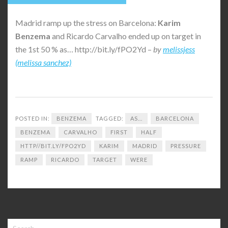
Madrid ramp up the stress on Barcelona:
Karim
Benzema
and Ricardo Carvalho ended up on target in
the 1st 50 % as… http://bit.ly/fPO2Yd –
by
melissjess
(melissa sanchez)
POSTED IN:
BENZEMA
TAGGED:
AS...
BARCELONA
BENZEMA
CARVALHO
FIRST
HALF
HTTP//BIT.LY/FPO2YD
KARIM
MADRID
PRESSURE
RAMP
RICARDO
TARGET
WERE
Search