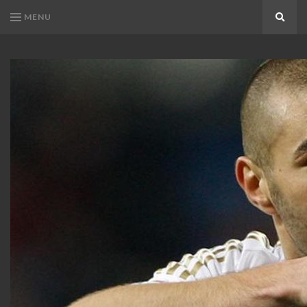
MENU
Search
KARIM
Karim
BENZEMA
Benzema
Fans
FANS
Blog