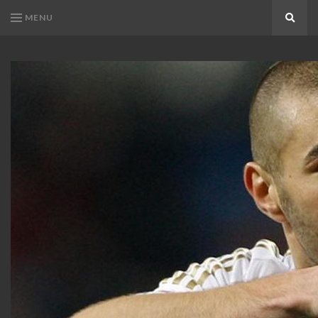
MENU
Search
KARIM
Karim
BENZEMA
Benzema
Fans
FANS
Blog