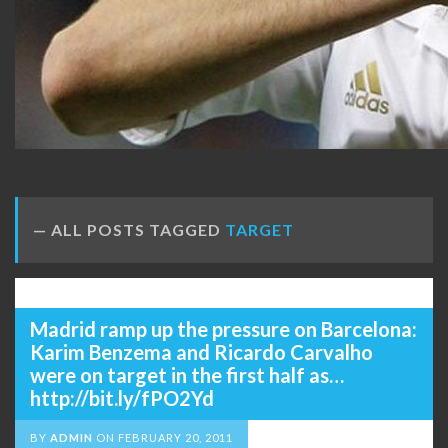
ALL POSTS TAGGED
TARGET
Madrid ramp up the pressure on Barcelona:
Karim Benzema and Ricardo Carvalho
were on target in the first half as…
http://bit.ly/fPO2Yd
BY
ADMIN
ON
FEBRUARY 20, 2011