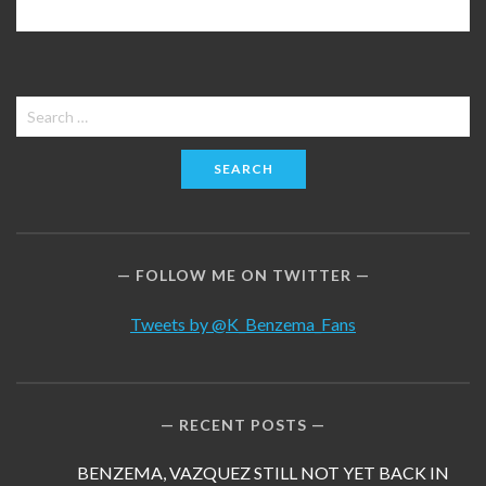
Search
for:
FOLLOW ME ON TWITTER
Tweets by @K_Benzema_Fans
RECENT POSTS
BENZEMA, VAZQUEZ STILL NOT YET BACK IN