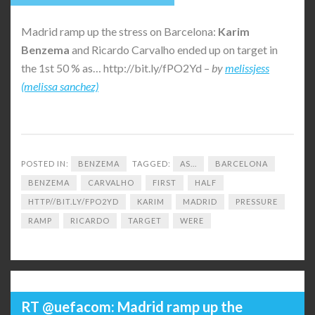
Madrid ramp up the stress on Barcelona:
Karim
Benzema
and Ricardo Carvalho ended up on target in
the 1st 50 % as… http://bit.ly/fPO2Yd –
by
melissjess
(melissa sanchez)
POSTED IN:
BENZEMA
TAGGED:
AS...
BARCELONA
BENZEMA
CARVALHO
FIRST
HALF
HTTP//BIT.LY/FPO2YD
KARIM
MADRID
PRESSURE
RAMP
RICARDO
TARGET
WERE
RT @uefacom: Madrid ramp up the