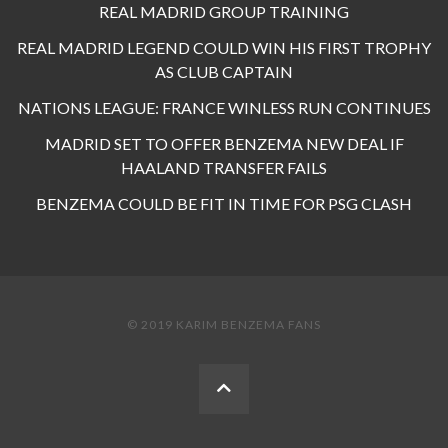
REAL MADRID GROUP TRAINING
REAL MADRID LEGEND COULD WIN HIS FIRST TROPHY
AS CLUB CAPTAIN
NATIONS LEAGUE: FRANCE WINLESS RUN CONTINUES
MADRID SET TO OFFER BENZEMA NEW DEAL IF
HAALAND TRANSFER FAILS
BENZEMA COULD BE FIT IN TIME FOR PSG CLASH
© 2019 KARIM BENZEMA FANS
BACK
TO