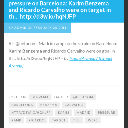
pressure on Barcelona: Karim Benzema
and Ricardo Carvalho were on target in
th… http://d3w.io/hqNJFP
BY
ADMIN
ON
FEBRUARY 20, 2011
RT @uefacom: Madrid ramp up the strain on Barcelona:
Karim
Benzema
and Ricardo Carvalho were on goal in
th… http://d3w.io/hqNJFP –
by
IsmaelAranda7 (Ismael
Aranda)
POSTED IN:
BENZEMA
TAGGED:
@UEFACOM
BARCELONA
BENZEMA
CARVALHO
HTTP//D3W.IO/HQNJFP
KARIM
MADRID
PRESSURE
RAMP
RICARDO
TARGET
TH...
WERE