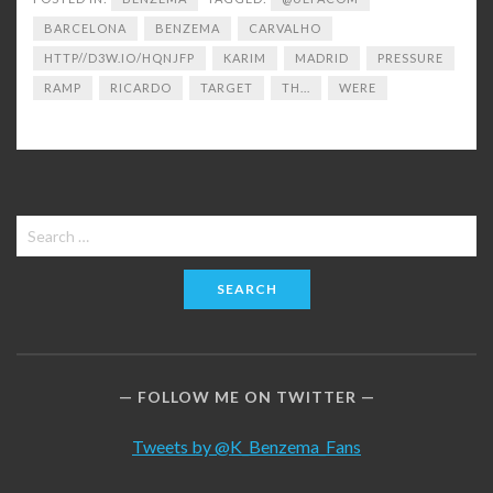
BARCELONA
BENZEMA
CARVALHO
HTTP//D3W.IO/HQNJFP
KARIM
MADRID
PRESSURE
RAMP
RICARDO
TARGET
TH...
WERE
Search
for:
FOLLOW ME ON TWITTER
Tweets by @K_Benzema_Fans