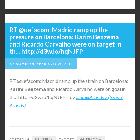
RT @uefacom: Madrid ramp up the
pressure on Barcelona: Karim Benzema
and Ricardo Carvalho were on target in
th… http://d3w.io/hqNJFP
BY
ADMIN
ON
FEBRUARY 20, 2011
RT @uefacom: Madrid ramp up the strain on Barcelona:
Karim
Benzema
and Ricardo Carvalho were on goal in
th… http://d3w.io/hqNJFP –
by
IsmaelAranda7 (Ismael
Aranda)
POSTED IN:
BENZEMA
TAGGED:
@UEFACOM