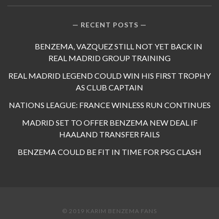
RECENT POSTS
BENZEMA, VAZQUEZ STILL NOT YET BACK IN
REAL MADRID GROUP TRAINING
REAL MADRID LEGEND COULD WIN HIS FIRST TROPHY
AS CLUB CAPTAIN
NATIONS LEAGUE: FRANCE WINLESS RUN CONTINUES
MADRID SET TO OFFER BENZEMA NEW DEAL IF
HAALAND TRANSFER FAILS
BENZEMA COULD BE FIT IN TIME FOR PSG CLASH
© 2019 KARIM BENZEMA FANS