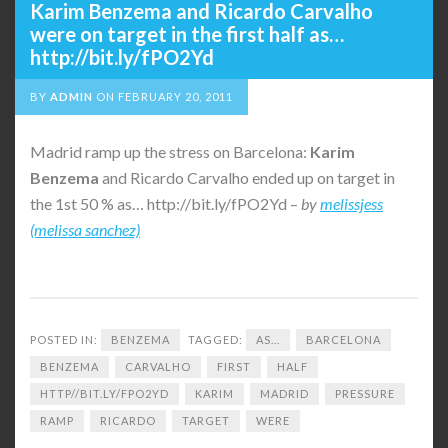
Karim Benzema and Ricardo Carvalho
were on target in the first half as…
http://bit.ly/fPO2Yd
BY
ADMIN
ON
FEBRUARY 20, 2011
Madrid ramp up the stress on Barcelona:
Karim
Benzema
and Ricardo Carvalho ended up on target in
the 1st 50 % as… http://bit.ly/fPO2Yd –
by
melissjess
(melissa sanchez)
POSTED IN:
BENZEMA
TAGGED:
AS...
BARCELONA
BENZEMA
CARVALHO
FIRST
HALF
HTTP//BIT.LY/FPO2YD
KARIM
MADRID
PRESSURE
RAMP
RICARDO
TARGET
WERE