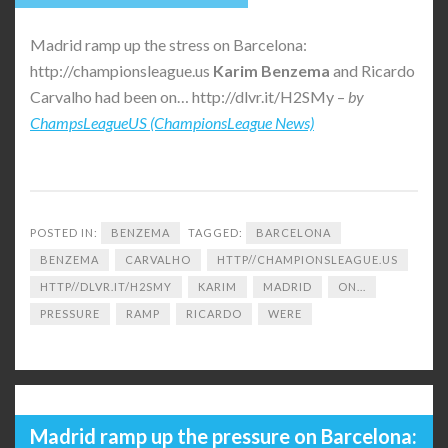
Madrid ramp up the stress on Barcelona:
http://championsleague.us
Karim
Benzema
and Ricardo
Carvalho had been on… http://dlvr.it/H2SMy –
by
ChampsLeagueUS (ChampionsLeague News)
POSTED IN:
BENZEMA
TAGGED:
BARCELONA
BENZEMA
CARVALHO
HTTP//CHAMPIONSLEAGUE.US
HTTP//DLVR.IT/H2SMY
KARIM
MADRID
ON...
PRESSURE
RAMP
RICARDO
WERE
Madrid ramp up the pressure on Barcelona: