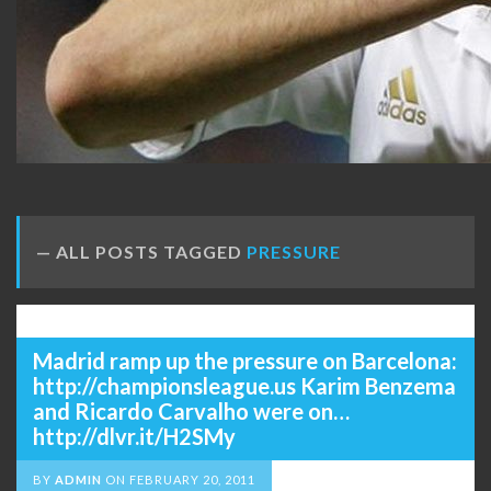
ALL POSTS TAGGED
PRESSURE
Madrid ramp up the pressure on Barcelona:
http://championsleague.us Karim Benzema
and Ricardo Carvalho were on…
http://dlvr.it/H2SMy
BY
ADMIN
ON
FEBRUARY 20, 2011