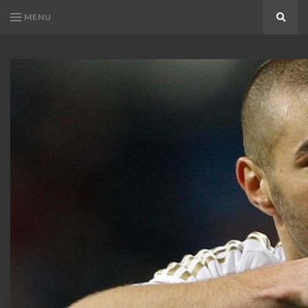
MENU
Search
KARIM
Karim
BENZEMA
Benzema
Fans
FANS
Blog